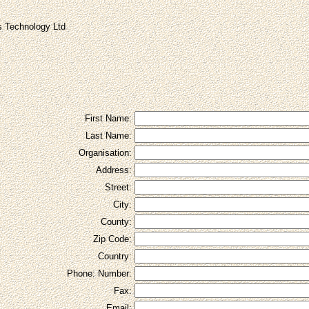
 Technology Ltd
First Name:
Last Name:
Organisation:
Address:
Street:
City:
County:
Zip Code:
Country:
Phone: Number:
Fax:
Email: