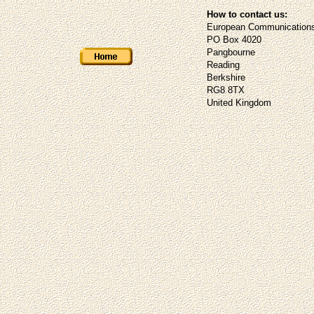
How to contact us:
European Communications
PO Box 4020
Pangbourne
Reading
Berkshire
RG8 8TX
United Kingdom