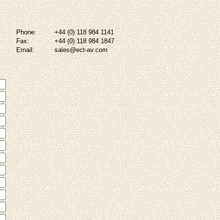
Phone:
+44 (0) 118 984 1141
Fax:
+44 (0) 118 984 1847
Email:
sales@ect-av.com