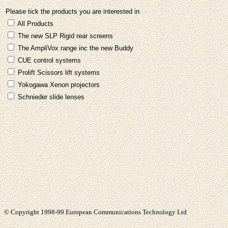
Please tick the products you are interested in
All Products
The new SLP Rigid rear screens
The AmpliVox range inc the new Buddy
CUE control systems
Prolift Scissors lift systems
Yokogawa Xenon projectors
Schnieder slide lenses
© Copyright 1998-99 European Communications Technology Ltd