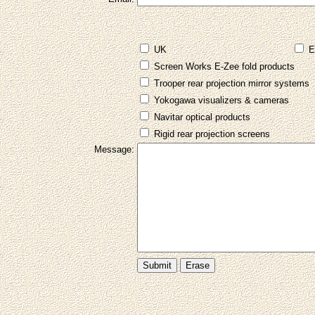
UK
E
Screen Works E-Zee fold products
Trooper rear projection mirror systems
Yokogawa visualizers & cameras
Navitar optical products
Rigid rear projection screens
Message: