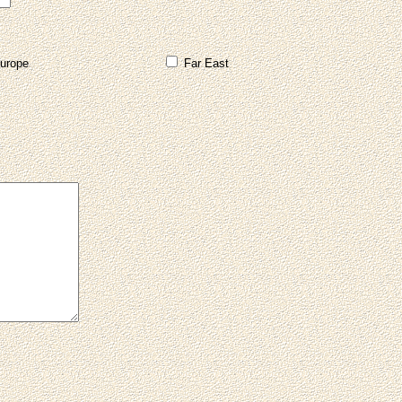
urope
Far East